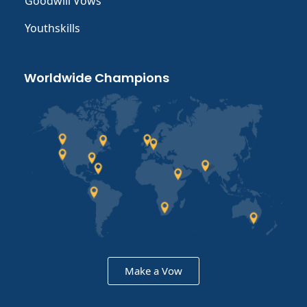
Goodwill Vows
Youthskills
Worldwide Champions
Make a Vow