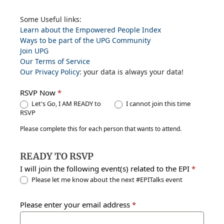
EPI
Some Useful links:
Learn about the Empowered People Index
Events
Ways to be part of the UPG Community
Join UPG
Our Terms of Service
Our Privacy Policy
: your data is always your data!
RSVP Now
*
Let's Go, I AM READY to
I cannot join this time
RSVP
Please complete this for each person that wants to attend.
READY TO RSVP
I will join the following event(s) related to the EPI
*
Please let me know about the next #EPITalks event
Please enter your email address
*