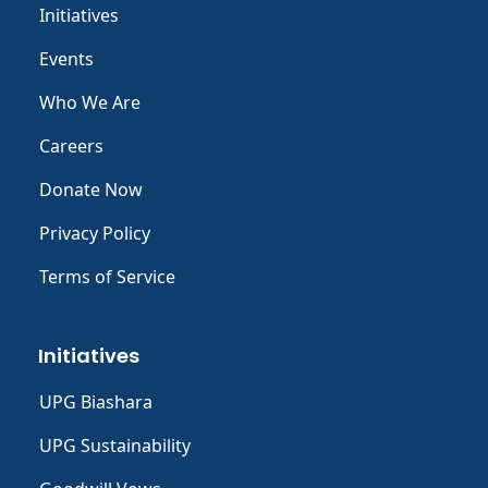
Initiatives
Events
Who We Are
Careers
Donate Now
Privacy Policy
Terms of Service
Initiatives
UPG Biashara
UPG Sustainability