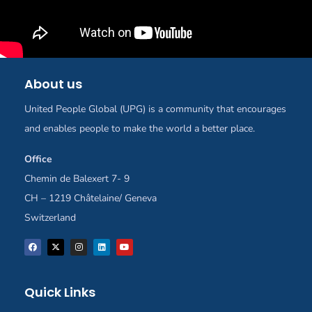
About us
United People Global (UPG) is a community that encourages
and enables people to make the world a better place.
Office
Chemin de Balexert 7- 9
CH – 1219 Châtelaine/ Geneva
Switzerland
Quick Links