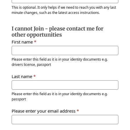
This is optional. It only helps if we need to reach you with any last
minute changes, such as the latest access instructions.
I cannot Join - please contact me for
other opportunities
First name
*
Please enter this field as it is in your identity documents e.g.
drivers license, passport
Last name
*
Please enter this field as it is in your identity documents e.g.
passport
Please enter your email address
*