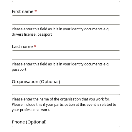
First name
*
Please enter this field as it is in your identity documents e.g.
drivers license, passport
Last name
*
Please enter this field as it is in your identity documents e.g.
passport
Organisation (Optional)
Please enter the name of the organisation that you work for.
Please include this if your participation at this event is related to
your professional work.
Phone (Optional)