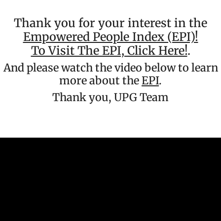
Thank you for your interest in the
Empowered People Index (EPI)!
To Visit The EPI, Click Here!
.
And please watch the video below to learn
more about the
EPI
.
Thank you, UPG Team