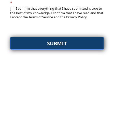
*
I confirm that everything that I have submitted is true to
the best of my knowledge. I confirm that I have read and that
I accept the Terms of Service and the Privacy Policy.
SUBMIT