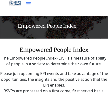
Empowered People Index
Empowered People Index
The Empowered People Index (EPI) is a measure of ability
of people in a society to determine their own future.
Please join upcoming EPI events and take advantage of the
opportunities, the insights and the positive action that the
EPI enables.
RSVPs are processed on a first come, first served basis.