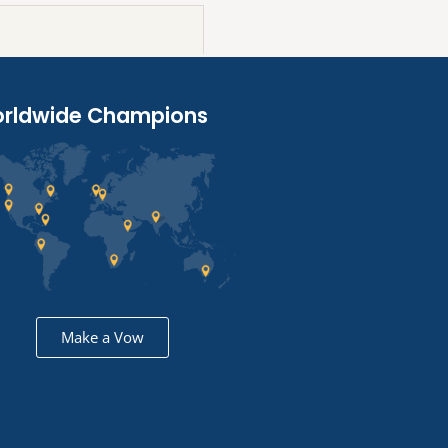
rldwide Champions
Make a Vow