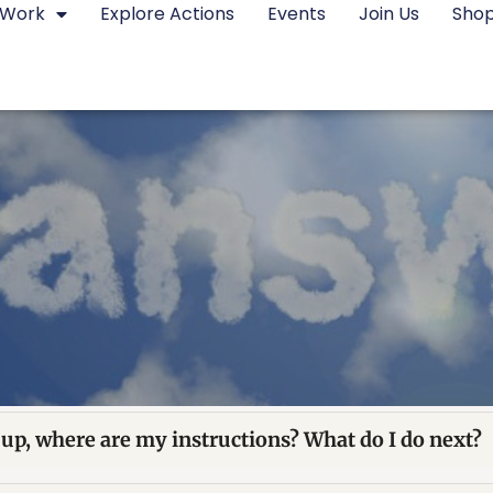
 Work
Explore Actions
Events
Join Us
Sho
 up, where are my instructions? What do I do next?