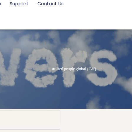
p
Support
Contact Us
united people global
/
FAQ