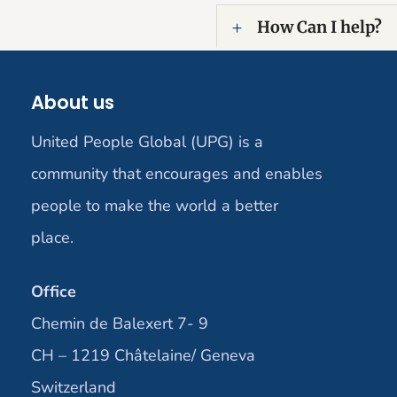
How Can I help?
About us
United People Global (UPG) is a
community that encourages and enables
people to make the world a better
place.
Office
Chemin de Balexert 7- 9
CH – 1219 Châtelaine/ Geneva
Switzerland