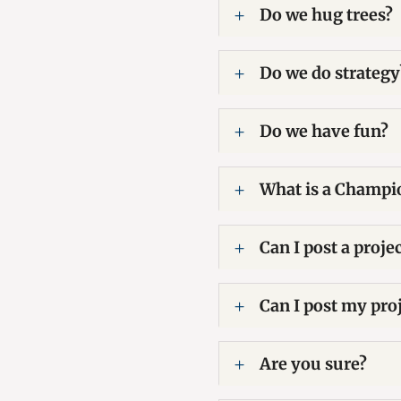
Do we hug trees?
Do we do strategy
Do we have fun?
What is a Champi
Can I post a proje
Can I post my proj
Are you sure?