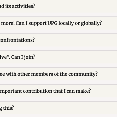
 its activities?
 more! Can I support UPG locally or globally?
confrontations?
ve”. Can I join?
gree with other members of the community?
important contribution that I can make?
 this?