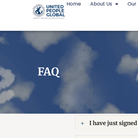
Home
About Us
Our
FAQ
I have just signed