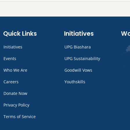
Quick Links
Initiatives
Wo
Initiatives
UPG Biashara
Events
UPG Sustainability
Who We Are
Goodwill Vows
Careers
Youthskills
Donate Now
Privacy Policy
Terms of Service