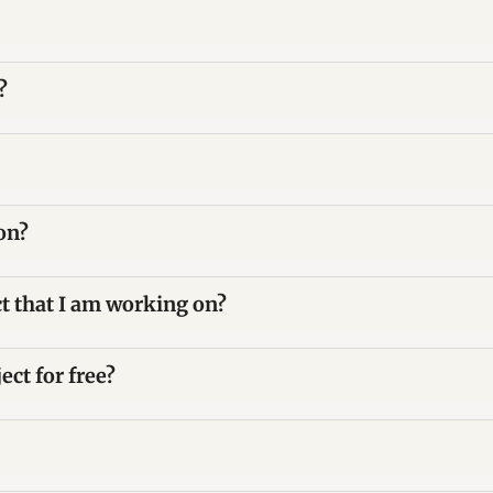
?
on?
ct that I am working on?
ect for free?