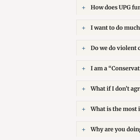
How does UPG fund
I want to do much
Do we do violent 
I am a “Conservati
What if I don’t a
What is the most 
Why are you doing