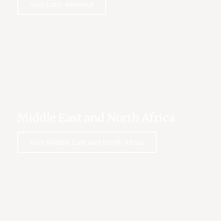
Visit Latin America
Middle East and North Africa
Visit Middle East and North Africa