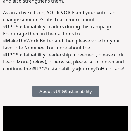
and also strengthens them.
As an active citizen, YOUR VOICE and your vote can
change someone’s life. Learn more about
#UPGSustainability Leaders during this campaign.
Encourage them in their actions to
#MakeTheWorldBetter and then please vote for your
favourite Nominee. For more about the
#UPGSustainability Leadership movement, please click
Learn More (below), otherwise, please scroll down and
continue the #UPGSustainability #JourneyToHurricane!
About #UPGSustainability