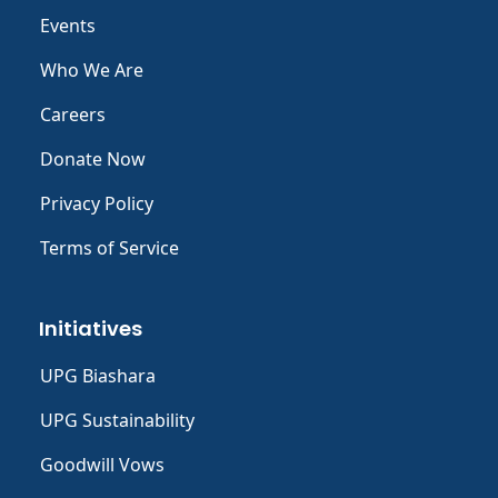
Events
Who We Are
Careers
Donate Now
Privacy Policy
Terms of Service
Initiatives
UPG Biashara
UPG Sustainability
Goodwill Vows