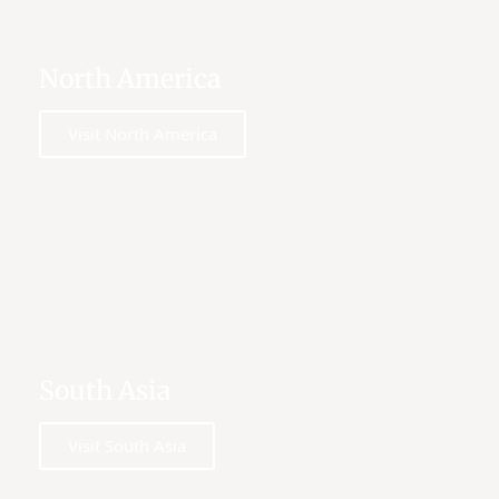
North America
Visit North America
South Asia
Visit South Asia