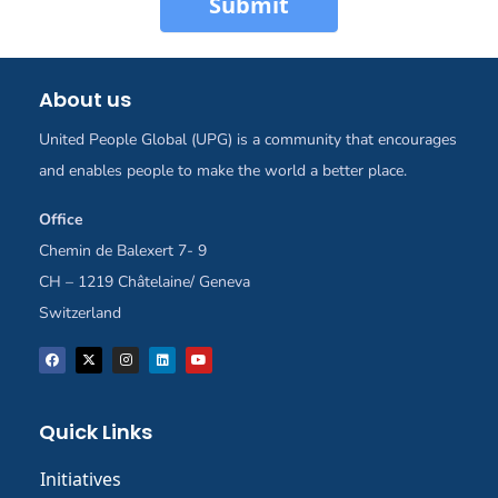
Submit
About us
United People Global (UPG) is a community that encourages
and enables people to make the world a better place.
Office
Chemin de Balexert 7- 9
CH – 1219 Châtelaine/ Geneva
Switzerland
Quick Links
Initiatives