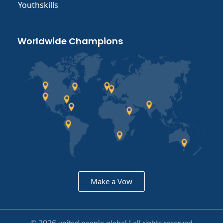
Youthskills
Worldwide Champions
Make a Vow