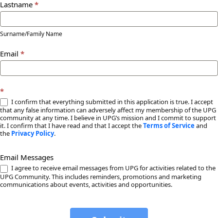
Lastname
*
Surname/Family Name
Email
*
*
I confirm that everything submitted in this application is true. I accept
that any false information can adversely affect my membership of the UPG
community at any time. I believe in UPG’s mission and I commit to support
it. I confirm that I have read and that I accept the
Terms of Service
and
the
Privacy Policy
.
Email Messages
I agree to receive email messages from UPG for activities related to the
UPG Community. This includes reminders, promotions and marketing
communications about events, activities and opportunities.