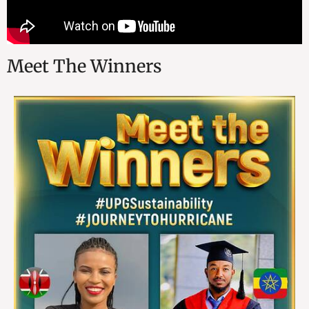
Meet The Winners