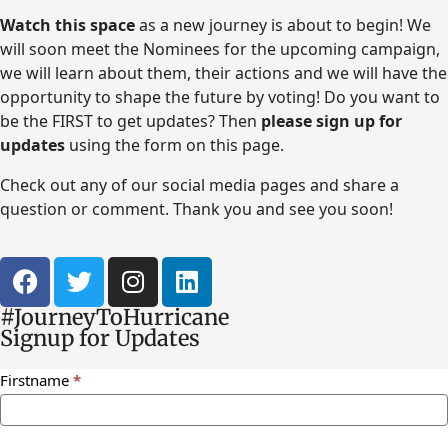
Watch this space
as a new journey is about to begin! We
will soon meet the Nominees for the upcoming campaign,
we will learn about them, their actions and we will have the
opportunity to shape the future by voting! Do you want to
be the FIRST to get updates? Then
please sign up for
updates
using the form on this page.
Check out any of our social media pages and share a
question or comment. Thank you and see you soon!
#JourneyToHurricane
Signup for Updates
Newsletter
Firstname
*
Signup