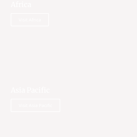
Africa
Visit Africa
Asia Pacific
Visit Asia Pacific