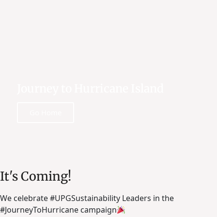
Journey to Hurricane Island
Go Home
It's Coming!
We celebrate #UPGSustainability Leaders in the
#JourneyToHurricane campaign