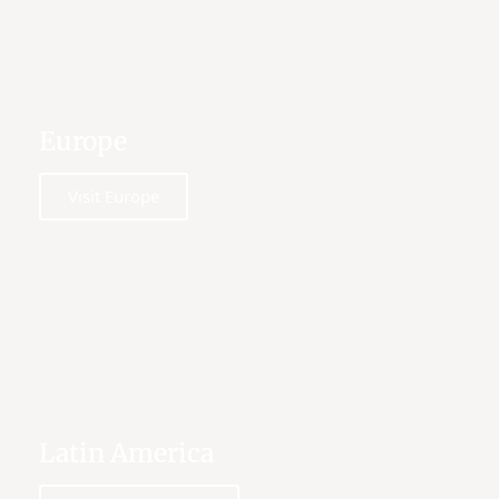
Europe
Visit Europe
Latin America