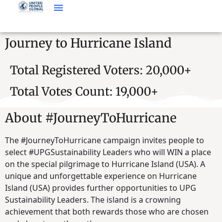
Journey to Hurricane Island
Total Registered Voters: 20,000+
Total Votes Count: 19,000+
About #JourneyToHurricane
The #JourneyToHurricane campaign invites people to
select #UPGSustainability Leaders who will WIN a place
on the special pilgrimage to Hurricane Island (USA). A
unique and unforgettable experience on Hurricane
Island (USA) provides further opportunities to UPG
Sustainability Leaders. The island is a crowning
achievement that both rewards those who are chosen