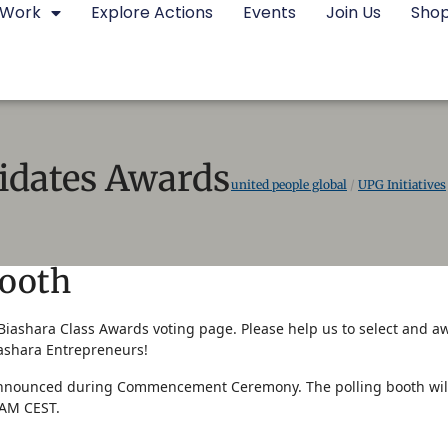
 Work
Explore Actions
Events
Join Us
Sho
idates Awards
united people global
/
UPG Initiatives
Booth
iashara Class Awards voting page. Please help us to select and a
shara Entrepreneurs!
announced during Commencement Ceremony. The polling booth will 
0AM CEST.