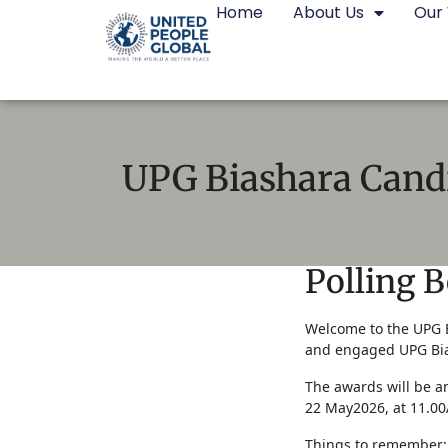
Home
About Us
Our
UPG Biashara Cand
Polling 
Voting:
Welcome to the UPG B
and engaged UPG Bia
UPG
The awards will be 
Biashara
22 May2026, at 11.0
Candidates
Things to remember: