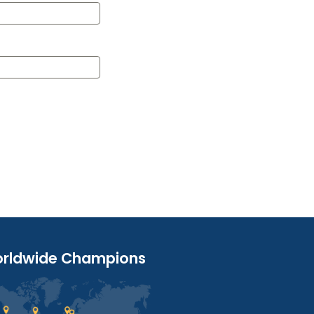
rldwide Champions