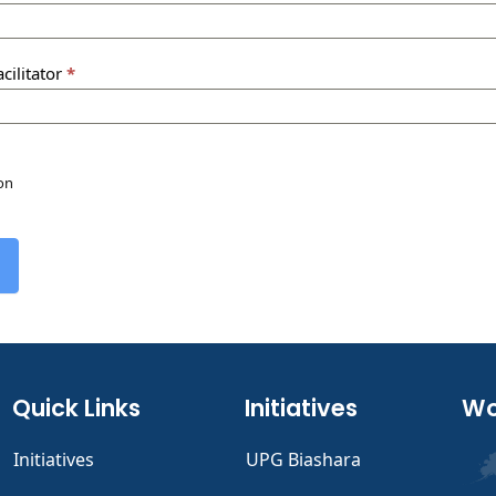
cilitator
*
ion
Quick Links
Initiatives
Wo
Initiatives
UPG Biashara