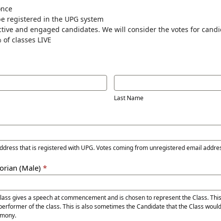
once
be registered in the UPG system
ctive and engaged candidates. We will consider the votes for cand
 of classes LIVE
Last
Name
Last Name
address that is registered with UPG. Votes coming from unregistered email addre
torian (Male)
*
Class gives a speech at commencement and is chosen to represent the Class. Thi
performer of the class. This is also sometimes the Candidate that the Class would
mony.