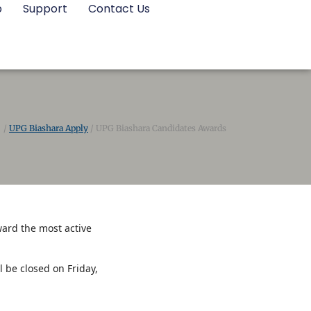
p
Support
Contact Us
/
UPG Biashara Apply
/
UPG Biashara Candidates Awards
ward the most active
be closed on Friday,