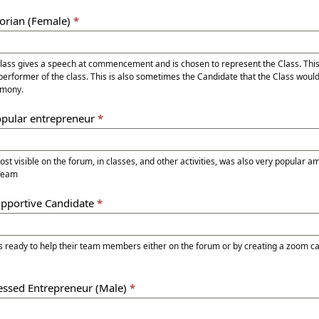
torian (Female)
*
Class gives a speech at commencement and is chosen to represent the Class. Thi
performer of the class. This is also sometimes the Candidate that the Class would
mony.
opular entrepreneur
*
ble on the forum, in classes, and other activities, was also very popular among the entire
 Team
upportive Candidate
*
 ready to help their team members either on the forum or by creating a zoom cal
ressed Entrepreneur (Male)
*