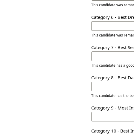
This candidate was remar
Category 6 - Best D
This candidate was remar
Category 7 - Best S
This candidate has a goo
Category 8 - Best D
This candidate has the b
Category 9 - Most In
Category 10 - Best 