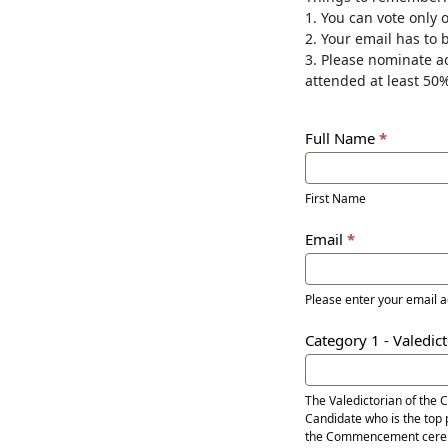
1. You can vote only 
Awards
2. Your email has to 
3. Please nominate a
attended at least 50%
Full Name
*
First
Name
First Name
Email
*
Please enter your email 
Category 1 - Valedic
The Valedictorian of the 
Candidate who is the top 
the Commencement cere