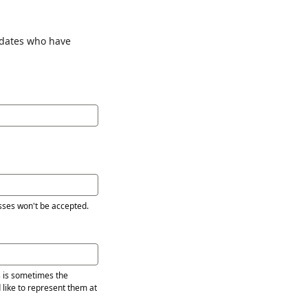
idates who have
sses won't be accepted.
s is sometimes the
 like to represent them at