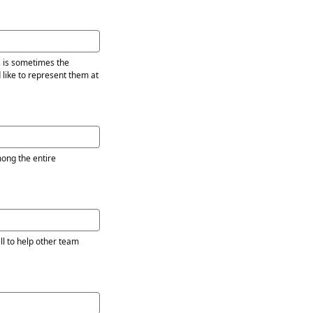
s is sometimes the
 like to represent them at
l to help other team