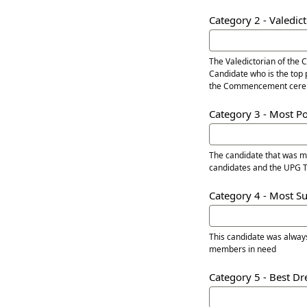
Category 2 - Valedic
The Valedictorian of the 
Candidate who is the top 
the Commencement cere
Category 3 - Most P
The candidate that was most visi
candidates and the UPG
Category 4 - Most S
This candidate was always
members in need
Category 5 - Best D