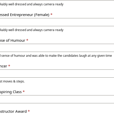
kably well dressed and always camera ready
ressed Entrepreneur (Female)
*
kably well dressed and always camera ready
ense of Humour
*
d sense of humour and was able to make the candidates laugh at any given time
ancer
*
est moves & steps.
spiring Class
*
Instructor Award
*