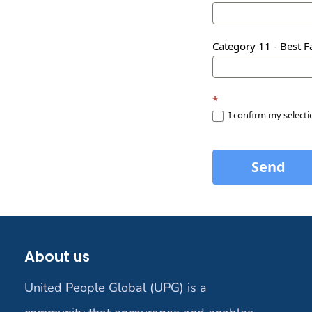
Category 11 - Best Fa
*
I confirm my select
Send
About us
United People Global (UPG) is a